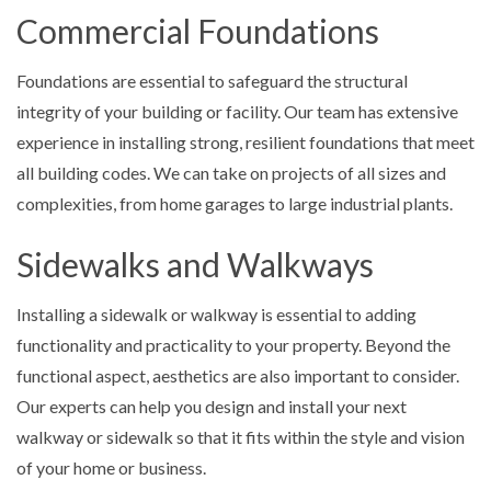
Commercial Foundations
Foundations are essential to safeguard the structural
integrity of your building or facility. Our team has extensive
experience in installing strong, resilient foundations that meet
all building codes. We can take on projects of all sizes and
complexities, from home garages to large industrial plants.
Sidewalks and Walkways
Installing a sidewalk or walkway is essential to adding
functionality and practicality to your property. Beyond the
functional aspect, aesthetics are also important to consider.
Our experts can help you design and install your next
walkway or sidewalk so that it fits within the style and vision
of your home or business.