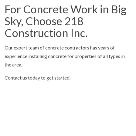
For Concrete Work in Big
Sky, Choose 218
Construction Inc.
Our expert team of concrete contractors has years of
experience installing concrete for properties of all types in
the area.
Contact us today to get started.