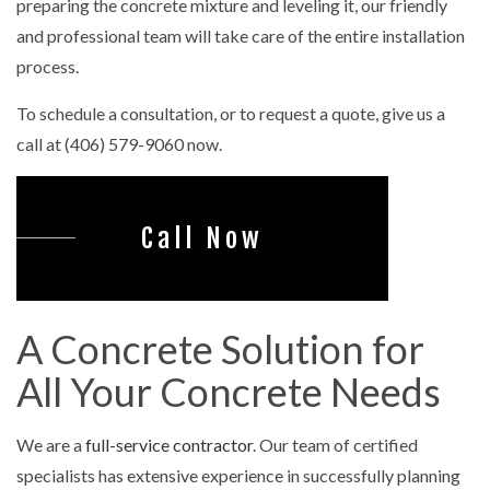
preparing the concrete mixture and leveling it, our friendly
and professional team will take care of the entire installation
process.
To schedule a consultation, or to request a quote, give us a
call at (406) 579-9060 now.
Call Now
A Concrete Solution for
All Your Concrete Needs
We are a
full-service contractor
. Our team of certified
specialists has extensive experience in successfully planning