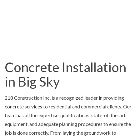
Concrete Installation
in Big Sky
218 Construction Inc. is a recognized leader in providing
concrete services
to residential and commercial clients. Our
team has all the expertise, qualifications, state-of-the-art
equipment, and adequate planning procedures to ensure the
job is done correctly. From laying the groundwork to