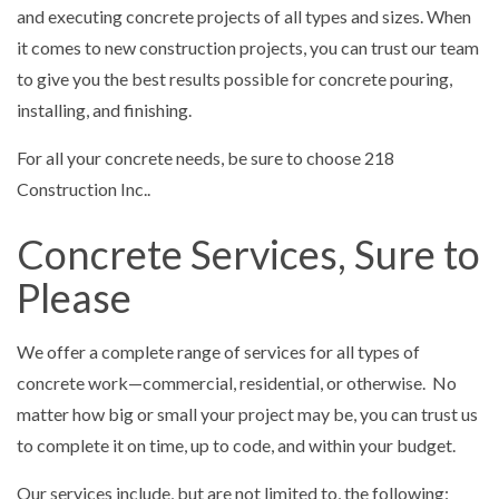
and executing concrete projects of all types and sizes. When
it comes to new construction projects, you can trust our team
to give you the best results possible for concrete pouring,
installing, and finishing.
For all your concrete needs, be sure to choose 218
Construction Inc..
Concrete Services, Sure to
Please
We offer a complete range of services for all types of
concrete work—commercial, residential, or otherwise. No
matter how big or small your project may be, you can trust us
to complete it on time, up to code, and within your budget.
Our services include, but are not limited to, the following: