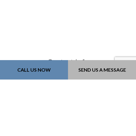
Contact Info
CALL US NOW
SEND US A MESSAGE
Bozeman, MT, 59718-6183
Phone: (406) 579-9060
Email: kurt@218constructioninc.com
License #: 240379
Mon - Fri: 8:00AM - 4:00PM
Sat & Sun: By Appointment Only