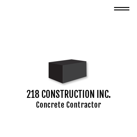
218 CONSTRUCTION INC.
Concrete Contractor