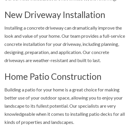
New Driveway Installation
Installing a concrete driveway can dramatically improve the
look and value of your home. Our team provides a full-service
concrete installation for your driveway, including planning,
designing, preparation, and application. Our concrete
driveways are weather-resistant and built to last.
Home Patio Construction
Building a patio for your home is a great choice for making
better use of your outdoor space, allowing you to enjoy your
landscape to its fullest potential. Our specialists are very
knowledgeable when it comes to installing patio decks for all
kinds of properties and landscapes.