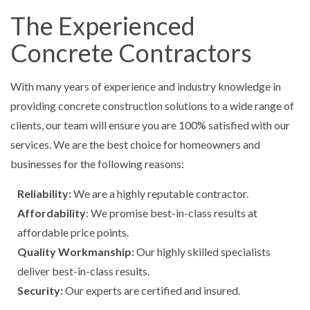
The Experienced
Concrete Contractors
With many years of experience and industry knowledge in
providing concrete construction solutions to a wide range of
clients, our team will ensure you are 100% satisfied with our
services. We are the best choice for homeowners and
businesses for the following reasons:
Reliability:
We are a highly reputable contractor.
Affordability
: We promise best-in-class results at
affordable price points.
Quality Workmanship:
Our highly skilled specialists
deliver best-in-class results.
Security:
Our experts are certified and insured.