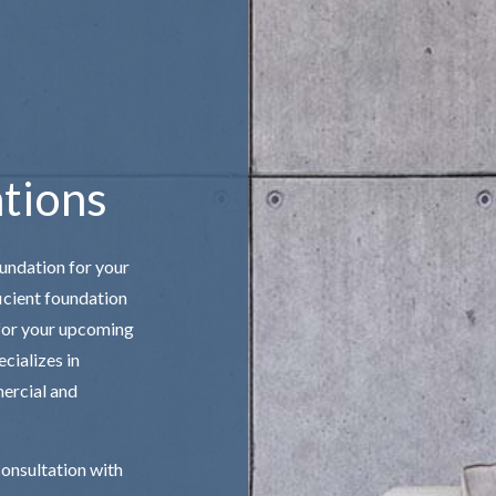
TAIRS
CONCRETE WALKWAYS
E CONCRETE
GARAGE CONCRETE
ONCRETE
tions
oundation for your
icient
foundation
 for your upcoming
cializes in
mercial and
consultation with