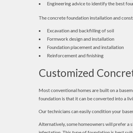
Engineering advice to identify the best fo
The concrete foundation installation and const
Excavation and backfilling of soil
Formwork design and installation
Foundation placement and installation
Reinforcement and finishing
Customized Concrete
Most conventional homes are built on a basemen
foundation is that it can be converted into a li
Our technicians can easily condition your basem
Alternatively, some homeowners will prefer a s
infestation. This type of foundation is best su