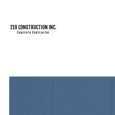
218 CONSTRUCTION INC.
Concrete Contractor
CONCRETE CI
CONCRETE 
CONCRETE 
CONCRETE I
CONCRETE 
CONCRETE R