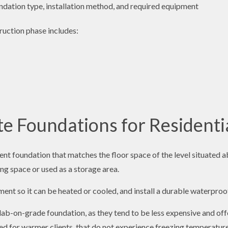
undation type, installation method, and required equipment
ruction phase includes:
 Foundations for Residentia
t foundation that matches the floor space of the level situated a
ving space or used as a storage area.
ent so it can be heated or cooled, and install a durable waterproof
lab-on-grade foundation, as they tend to be less expensive and off
ited for warmer clients, that do not experience freezing temperatur