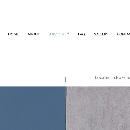
HOME
ABOUT
SERVICES
FAQ
GALLERY
CONTA
VIL PROJECTS
STRUCTURAL CONCRETE
Located in Bozema
CONTRACTOR
CONCRETE DRIVEWAYS
FLOORING
CONCRETE FOUNDATIONS
NSTALLATION
CONCRETE PATIOS
REMOVAL
CONCRETE REPAIR
ESURFACING
CONCRETE STAINING