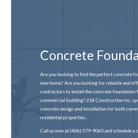
CONCRETE S
DECORATIV
STAMPED C
Concrete Founda
Are you looking to find the perfect concrete f
new home? Are you looking for reliable and eff
contractors
to install the concrete foundation
commercial building? 218 Construction Inc. spe
concrete design and installation for both com
residential properties.
Call us now at (406) 579-9060 and schedule a 