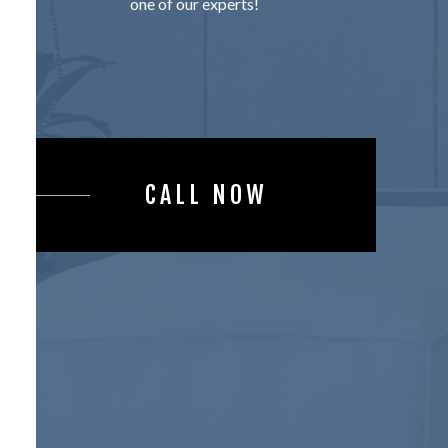
one of our experts!
CALL NOW