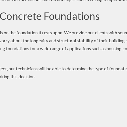
 Concrete Foundations
 on the foundation it rests upon. We provide our clients with soun
rry about the longevity and structural stability of their building
ng foundations for a wide range of applications such as housing com
ect, our technicians will be able to determine the type of foundatio
king this decision.