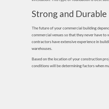
Strong and Durable
The future of your commercial building depends
commercial venues so that they never have to wo
contractors have extensive experience in buildi
warehouses.
Based on the location of your construction proj
conditions will be determining factors when ma