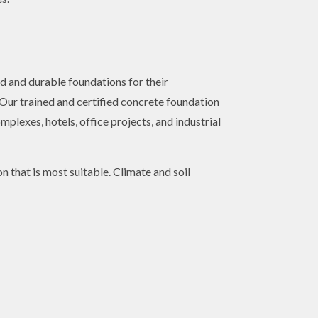
d and durable foundations for their
. Our trained and certified concrete foundation
plexes, hotels, office projects, and industrial
n that is most suitable. Climate and soil