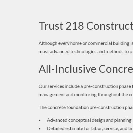
Trust 218 Construct
Although every home or commercial building is 
most advanced technologies and methods to plan
All-Inclusive Concr
Our services include a pre-construction phase 
management and monitoring throughout the ent
The concrete foundation pre-construction phas
Advanced conceptual design and planning
Detailed estimate for labor, service, and 