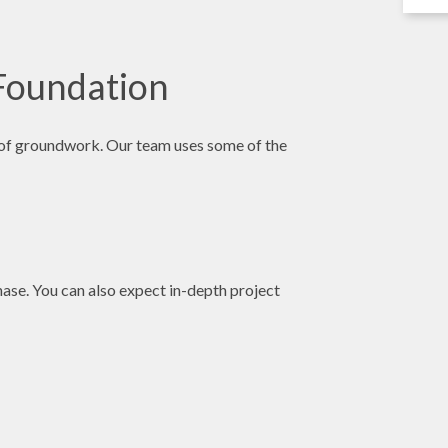
 Foundation
pe of groundwork. Our team uses some of the
hase. You can also expect in-depth project