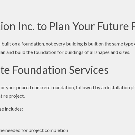
ion Inc. to Plan Your Future
built on a foundation, not every building is built on the same ty
 and build the foundation for buildings of all shapes and sizes.
ete Foundation Services
for your poured concrete foundation, followed by an installation p
ire project.
e includes:
time needed for project completion