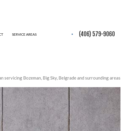
(406) 579-9060
CT
SERVICE AREAS
n servicing Bozeman, Big Sky, Belgrade and surrounding areas