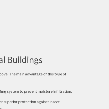
l Buildings
bove. The main advantage of this type of
ing system to prevent moisture infiltration.
er superior protection against insect
es.