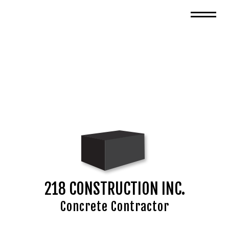
218 CONSTRUCTION INC.
Concrete Contractor