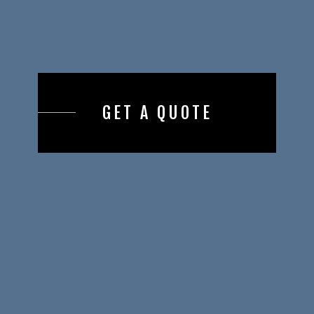
GET A QUOTE