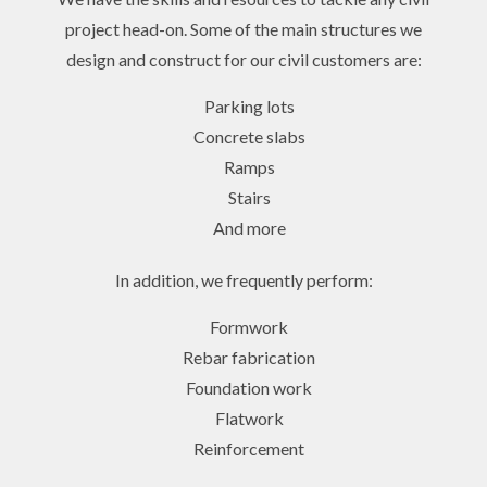
project head-on. Some of the main structures we
design and construct for our civil customers are:
Parking lots
Concrete slabs
Ramps
Stairs
And more
In addition, we frequently perform:
Formwork
Rebar fabrication
Foundation work
Flatwork
Reinforcement