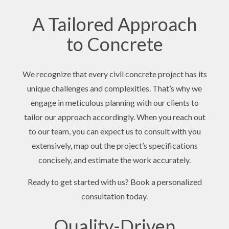
A Tailored Approach
to Concrete
We recognize that every civil concrete project has its
unique challenges and complexities. That’s why we
engage in meticulous planning with our clients to
tailor our approach accordingly. When you reach out
to our team, you can expect us to consult with you
extensively, map out the project’s specifications
concisely, and estimate the work accurately.
Ready to get started with us? Book a personalized
consultation today.
Quality-Driven