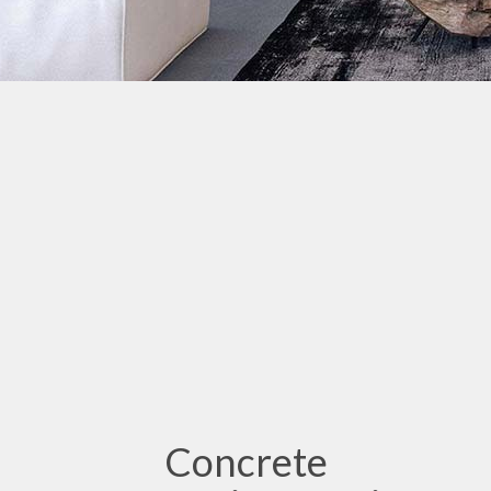
Concrete