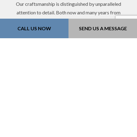
Our craftsmanship is distinguished by unparalleled
attention to detail. Both now and many years from
now, you’ll be glad you chose to partner with 218
CALL US NOW
SEND US A MESSAGE
Construction Inc..