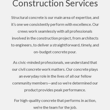
Construction Services
Structural concrete is our main area of expertise, and
it’s one we consistently perform with excellence. Our
crews work seamlessly with all professionals
involved in the construction project, from architects
to engineers, to deliver a straightforward, timely, and
on-budget concrete pour.
As civic-minded professionals, we understand that
our civil concrete work matters. Our concrete plays
an everyday role in the lives of all our fellow
community members—and so we’re determined our
product provides peak performance.
For high-quality concrete that performs in action,
we’re the team for the job.