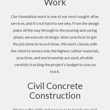
Work
Our foundation work is one of our most sought-after
services, and it’s not hard to see why. From the design
plans all the way through to the pouring and curing
phase, we execute strategic labor practices to get
the job done in record times. We work closely with
the client to ensure only the highest caliber materials,
practices, and workmanship are used, all while
carefully tracking the project’s budget to stay on
track.
Civil Concrete
Construction
We have the skills and resources to tackle any civil