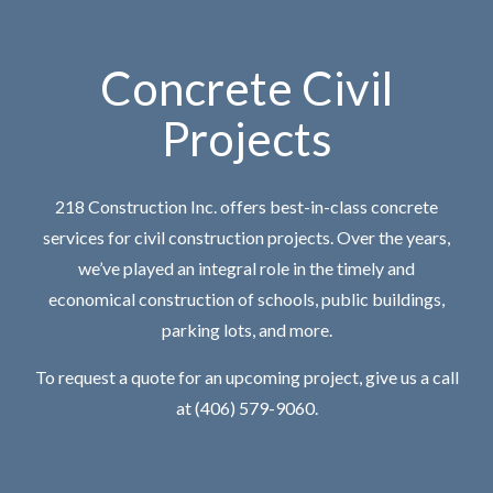
Concrete Civil
Projects
218 Construction Inc. offers best-in-class concrete
services for civil construction projects. Over the years,
we’ve played an integral role in the timely and
economical construction of schools, public buildings,
parking lots, and more.
To request a quote for an upcoming project, give us a call
at (406) 579-9060.