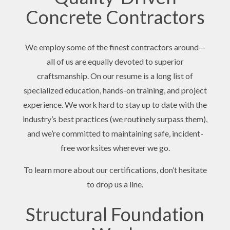
Concrete Contractors
We employ some of the finest contractors around—
all of us are equally devoted to superior
craftsmanship. On our resume is a long list of
specialized education, hands-on training, and project
experience. We work hard to stay up to date with the
industry’s best practices (we routinely surpass them),
and we’re committed to maintaining safe, incident-
free worksites wherever we go.
To learn more about our certifications, don’t hesitate
to drop us a line.
Structural Foundation