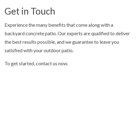
Get in Touch
Experience the many benefits that come along with a
backyard concrete patio. Our experts are qualified to deliver
the best results possible, and we guarantee to leave you
satisfied with your outdoor patio.
To get started, contact us now.