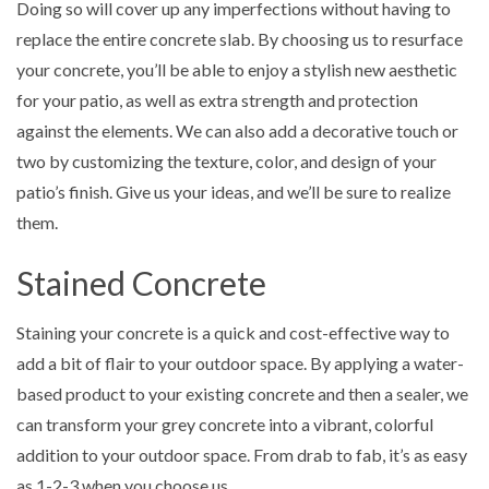
Doing so will cover up any imperfections without having to
replace the entire concrete slab. By choosing us to resurface
your concrete, you’ll be able to enjoy a stylish new aesthetic
for your patio, as well as extra strength and protection
against the elements. We can also add a decorative touch or
two by customizing the texture, color, and design of your
patio’s finish. Give us your ideas, and we’ll be sure to realize
them.
Stained Concrete
Staining your concrete is a quick and cost-effective way to
add a bit of flair to your outdoor space. By applying a water-
based product to your existing concrete and then a sealer, we
can transform your grey concrete into a vibrant, colorful
addition to your outdoor space. From drab to fab, it’s as easy
as 1-2-3 when you choose us.