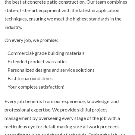
the best at
concrete patio construction
. Our team combines
state-of-the-art equipment with the latest in application
techniques, ensuring we meet the highest standards in the
industry.
On every job, we promise:
Commercial-grade building materials
Extended product warranties
Personalized designs and service solutions
Fast turnaround times
Your complete satisfaction!
Every job benefits from our experience, knowledge, and
professional expertise. We provide skillful project
management by overseeing every stage of the job with a
meticulous eye for detail, making sure all work proceeds
according to plan and ahead of schedule. During the job, we