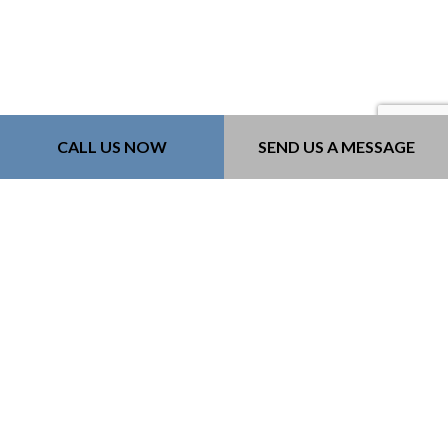
CALL US NOW
SEND US A MESSAGE
Contact Info
Bozeman, MT, 59718-6183
Phone: (406) 579-9060
Email: kurt@218constructioninc.com
License #: 240379
Mon - Fri: 8:00AM - 4:00PM
Sat & Sun: By Appointment Only