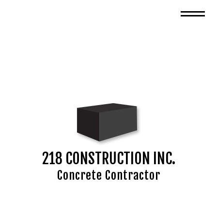
218 CONSTRUCTION INC.
Concrete Contractor