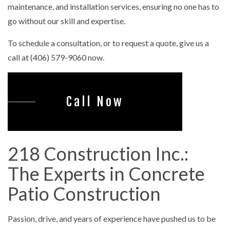
maintenance, and installation services, ensuring no one has to
go without our skill and expertise.
To schedule a consultation, or to request a quote, give us a
call at (406) 579-9060 now.
Call Now
218 Construction Inc.:
The Experts in Concrete
Patio Construction
Passion, drive, and years of experience have pushed us to be