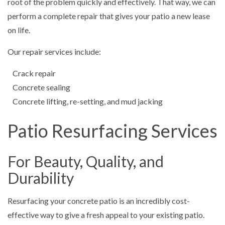
root of the problem quickly and effectively. That way, we can
perform a complete repair that gives your patio a new lease
on life.
Our repair services include:
Crack repair
Concrete sealing
Concrete lifting, re-setting, and mud jacking
Patio Resurfacing Services
For Beauty, Quality, and
Durability
Resurfacing your concrete patio is an incredibly cost-
effective way to give a fresh appeal to your existing patio.