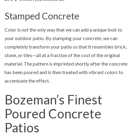
Stamped Concrete
Color is not the only way that we can add a unique look to
your outdoor patio. By stamping your concrete, we can
completely transform your patio so that it resembles brick,
stone, or tiles—all at a fraction of the cost of the original
material. The pattern is imprinted shortly after the concrete
has been poured and is then treated with vibrant colors to
accentuate the effect.
Bozeman’s Finest
Poured Concrete
Patios