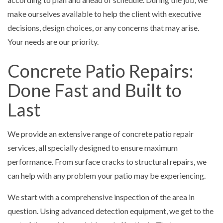
make ourselves available to help the client with executive
decisions, design choices, or any concerns that may arise.
Your needs are our priority.
Concrete Patio Repairs:
Done Fast and Built to
Last
We provide an extensive range of concrete patio repair
services, all specially designed to ensure maximum
performance. From surface cracks to structural repairs, we
can help with any problem your patio may be experiencing.
We start with a comprehensive inspection of the area in
question. Using advanced detection equipment, we get to the