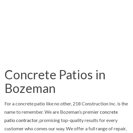
Concrete Patios in
Bozeman
For a concrete patio like no other, 218 Construction Inc. is the
name to remember. We are Bozeman’s premier
concrete
patio contractor
, promising top-quality results for every
customer who comes our way. We offer a full range of repair,